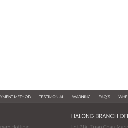
 Certificate
The databa
ce 2018 >
AYMENT METHOD
TESTIMONIAL
WARNING
FAQ'S
WHER
HALONG BRANCH OF
tnam Hotline:
Lot 21A, Tuan Chau Mari