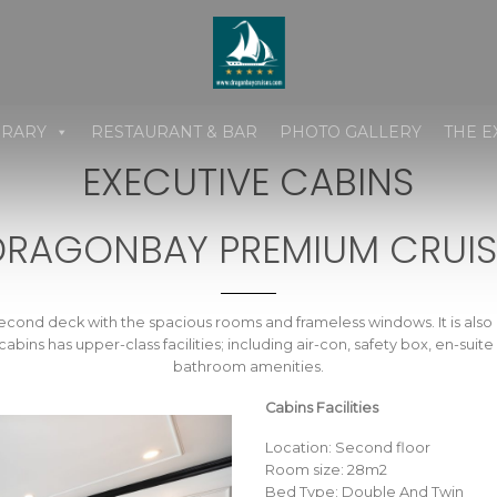
ERARY
RESTAURANT & BAR
PHOTO GALLERY
THE E
EXECUTIVE CABINS
DRAGONBAY PREMIUM CRUIS
econd deck with the spacious rooms and frameless windows. It is also 
bins has upper-class facilities; including air-con, safety box, en-sui
bathroom amenities.
Cabins Facilities
Location: Second floor
Room size: 28m2
Bed Type: Double And Twin