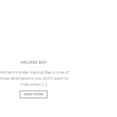
HALONG BAY
Vietnam’s pride Halong Bay is one of
those destinations you don’t want to
miss when [...]
READ MORE