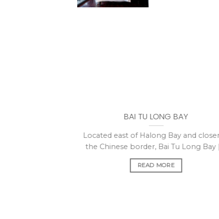
BAI TU LONG BAY
Located east of Halong Bay and closer
the Chinese border, Bai Tu Long Bay [.
READ MORE