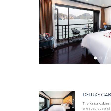
DELUXE CAB
The junior cabins 
are spacious and