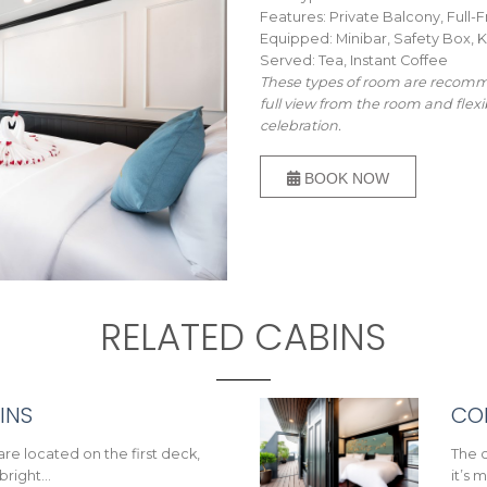
Features: Private Balcony, Ful
Equipped: Minibar, Safety Box, K
Served: Tea, Instant Coffee
These types of room are recomme
full view from the room and flexi
celebration.
BOOK NOW
RELATED CABINS
INS
CO
are located on the first deck,
The c
 bright…
it’s 