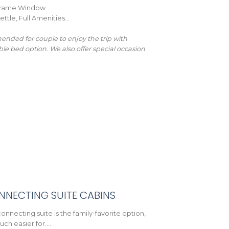
l-Frame Window
ettle, Full Amenities…
nded for couple to enjoy the trip with
ble bed option. We also offer special occasion
NNECTING SUITE CABINS
onnecting suite is the family-favorite option,
much easier for….