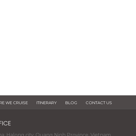
se of Dragonbay cruises
click to Download >
E WE CRUISE
ITINERARY
BLOG
CONTACT US
FICE
na, Halong city, Quang Ninh Province, Vietnam