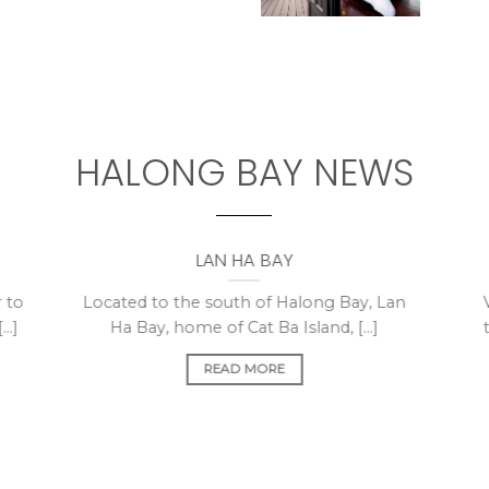
HALONG BAY NEWS
LAN HA BAY
 to
Located to the south of Halong Bay, Lan
..]
Ha Bay, home of Cat Ba Island, [...]
READ MORE