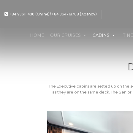
Skip
to
+84 936111430 (Online)/+84 364718708 (Agency)
content
HOME
OUR CRUISES
CABINS
ITIN
The Executive cabins are setted up on the s
as they are on the same deck. The Senior ca