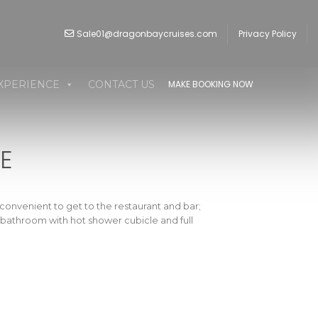
Sale01@dragonbaycruises.com
Privacy Policy
XPERIENCE
CONTACT US
MAKE BOOKING NOW
E
convenient to get to the restaurant and bar;
te bathroom with hot shower cubicle and full