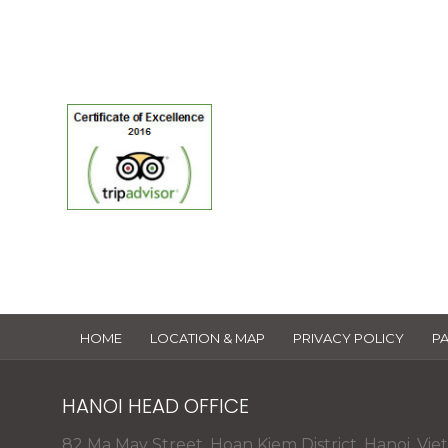
TripAdvisor
of Excellen
HOME
LOCATION & MAP
PRIVACY POLICY
P
HANOI HEAD OFFICE
82 Ma May Street, Hoan Kiem District, Hanoi, Vie